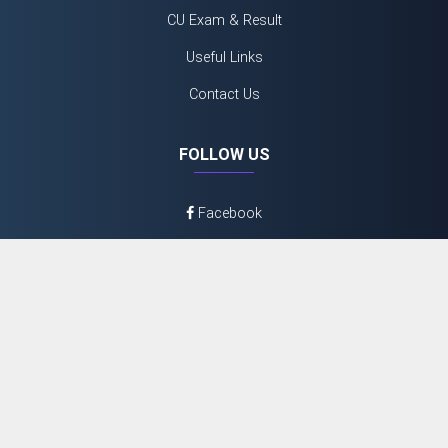
CU Exam & Result
Useful Links
Contact Us
FOLLOW US
Facebook
Twitter
Youtube
Instagram
©
2026 N.N Day College
Admin Login