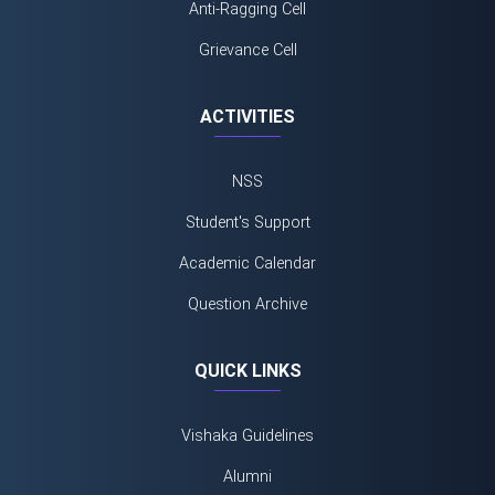
Anti-Ragging Cell
Grievance Cell
ACTIVITIES
NSS
Student's Support
Academic Calendar
Question Archive
QUICK LINKS
Vishaka Guidelines
Alumni