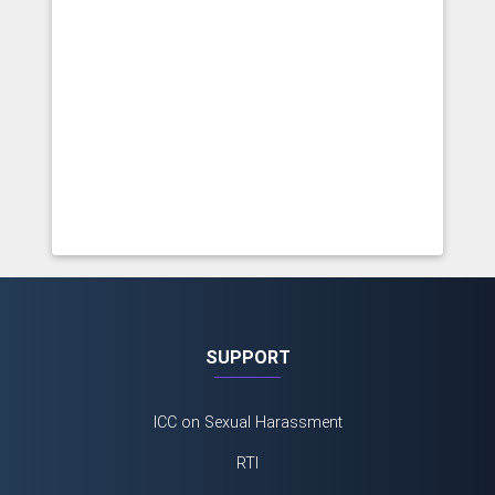
SUPPORT
ICC on Sexual Harassment
RTI