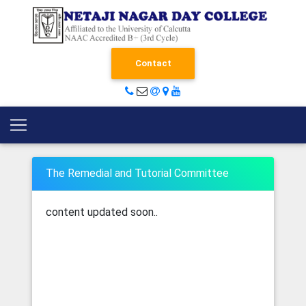
Contact
The Remedial and Tutorial Committee
content updated soon..