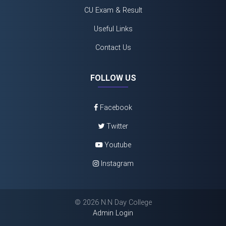
CU Exam & Result
Useful Links
Contact Us
FOLLOW US
Facebook
Twitter
Youtube
Instagram
©
2026 N.N Day College
Admin Login