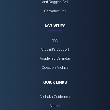
Anti-Ragging Cell
Grievance Cell
ACTIVITIES
NSS
Student's Support
Academic Calendar
Question Archive
QUICK LINKS
Vishaka Guidelines
Alumni