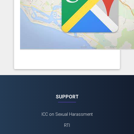
SUPPORT
ICC on Sexual Harassment
RTI