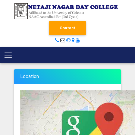
Contact
Location