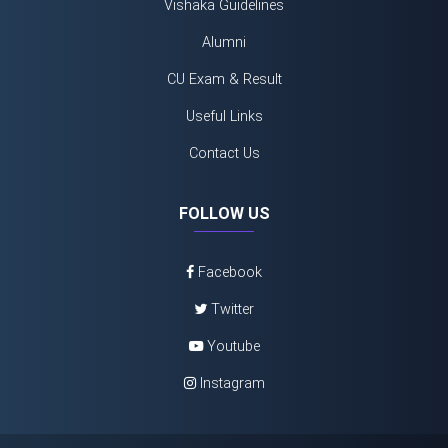
Vishaka Guidelines
Alumni
CU Exam & Result
Useful Links
Contact Us
FOLLOW US
Facebook
Twitter
Youtube
Instagram