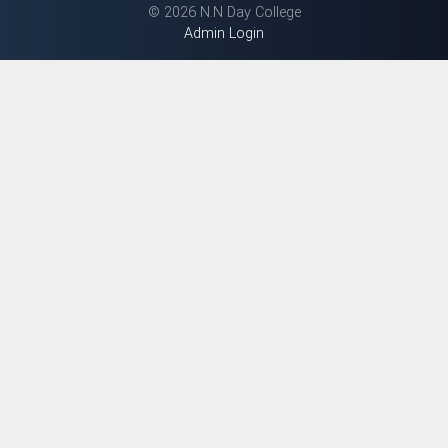
©
2026 N.N Day College
Admin Login