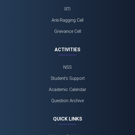
RTI
Anti-Ragging Cell
Grievance Cell
ACTIVITIES
NSS
Student's Support
Academic Calendar
Question Archive
QUICK LINKS