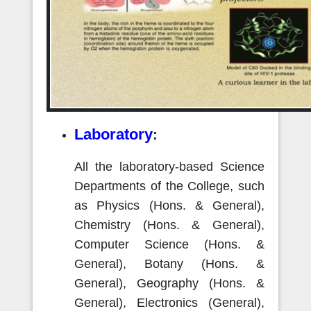
Laboratory
:
All the laboratory-based Science
Departments of the College, such
as Physics (Hons. & General),
Chemistry (Hons. & General),
Computer Science (Hons. &
General), Botany (Hons. &
General), Geography (Hons. &
General), Electronics (General),