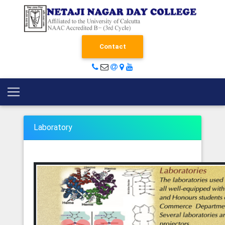
Contact
Laboratory