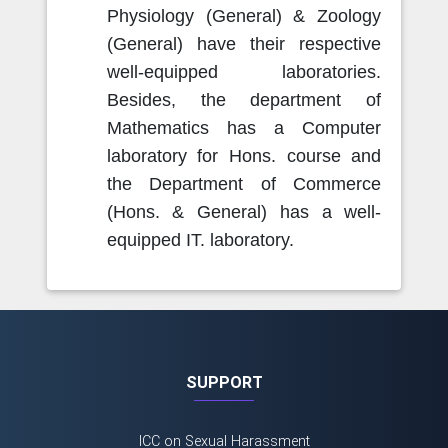
Physiology (General) & Zoology
(General) have their respective
well-equipped laboratories.
Besides, the department of
Mathematics has a Computer
laboratory for Hons. course and
the Department of Commerce
(Hons. & General) has a well-
equipped IT. laboratory.
SUPPORT
ICC on Sexual Harassment