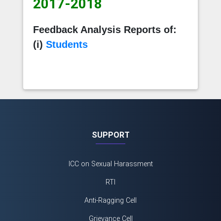
2017-2018
Feedback Analysis Reports of:
(i)
Students
SUPPORT
ICC on Sexual Harassment
RTI
Anti-Ragging Cell
Grievance Cell