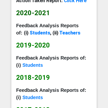
Action Taken Report:
Click Here
2020-2021
Feedback Analysis
Reports
(i)
Students
, (ii)
Teachers
of:
2019-2020
Feedback Analysis Reports of:
(i)
Students
2018-2019
Feedback Analysis Reports of:
(i)
Students