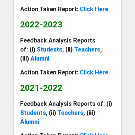
Action Taken Report:
Click Here
2022-2023
Feedback Analysis Reports
of:
(i)
Students
, (ii)
Teachers
,
(iii)
Alumni
Action Taken Report:
Click Here
2021-2022
Feedback Analysis Reports of:
(i)
Students
, (ii)
Teachers
, (iii)
Alumni