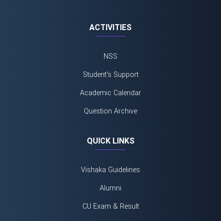
ACTIVITIES
NSS
Student's Support
Academic Calendar
Question Archive
QUICK LINKS
Vishaka Guidelines
Alumni
CU Exam & Result