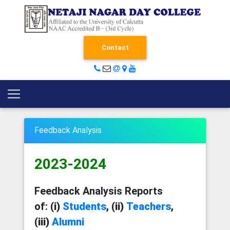
Contact
Feedback Analysis
2023-2024
Feedback Analysis Reports
of:
(i)
Students
, (ii)
Teachers
,
(iii)
Alumni