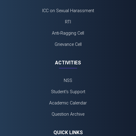
ICC on Sexual Harassment
RTI
Anti-Ragging Cell
Grievance Cell
ACTIVITIES
NSS
Student's Support
Academic Calendar
Question Archive
QUICK LINKS