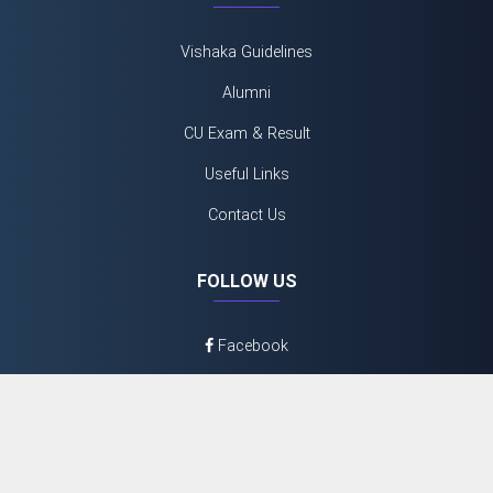
Vishaka Guidelines
Alumni
CU Exam & Result
Useful Links
Contact Us
FOLLOW US
Facebook
Twitter
Youtube
Instagram