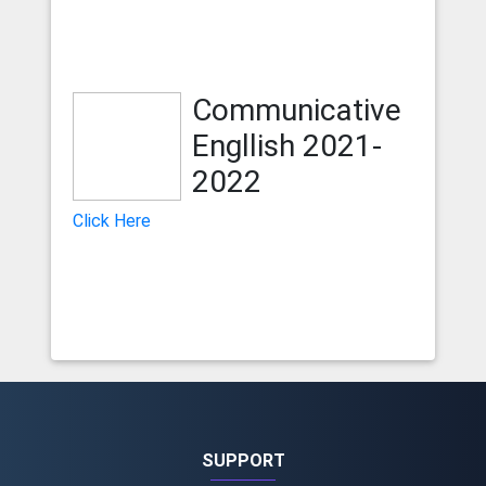
Communicative
Engllish 2021-
2022
Click Here
SUPPORT