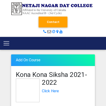
Contact
Add On Course
Kona Kona Siksha
2021-
2022
Click Here